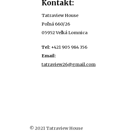
Kontakt:
Tatraview House
Poľná 660/26
05952 Veľká Lomnica
Tel:
+421 905 984 356
Email:
tatraview26@gmail.com
© 2021 Tatraview House