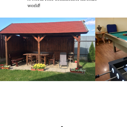
world!