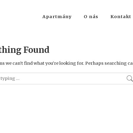
Apartmány
O nás
Kontakt
thing Found
ms we can’t find what you’re looking for. Perhaps searching ca