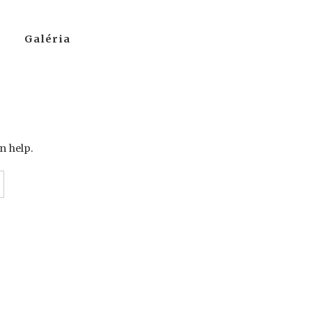
Galéria
n help.