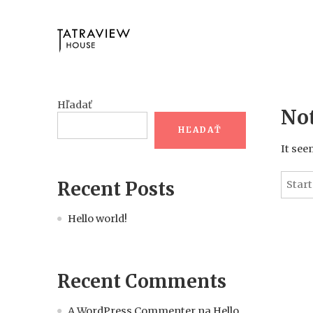
Hľadať
No
HĽADAŤ
It see
Recent Posts
Hello world!
Recent Comments
A WordPress Commenter
na
Hello